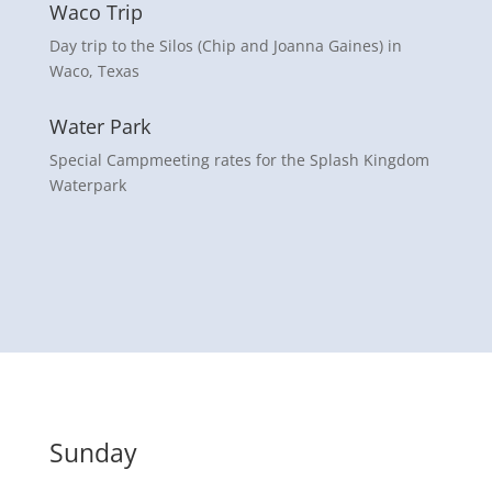
Waco Trip
Day trip to the Silos (Chip and Joanna Gaines) in
Waco, Texas
Water Park
Special Campmeeting rates for the Splash Kingdom
Waterpark
Sunday