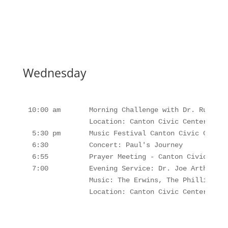
Wednesday
10:00 am       Morning Challenge with Dr. Russel 
               Location: Canton Civic Center, Cant
 5:30 pm       Music Festival Canton Civic Center
 6:30          Concert: Paul's Journey

 6:55          Prayer Meeting - Canton Civic Cente
 7:00          Evening Service: Dr. Joe Arthur 

               Music: The Erwins, The Phillips Fa
               Location: Canton Civic Center, Can