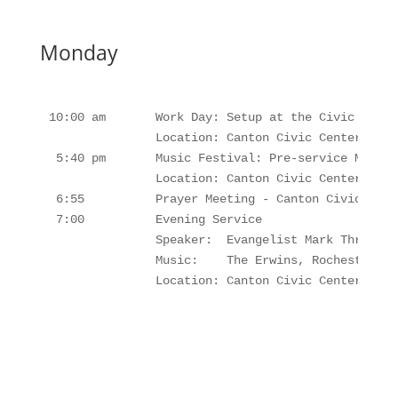
Monday
10:00 am       Work Day: Setup at the Civic Center
               Location: Canton Civic Center, Cant
 5:40 pm       Music Festival: Pre-service Music,
               Location: Canton Civic Center, Cant
 6:55          Prayer Meeting - Canton Civic Cente
 7:00          Evening Service     

               Speaker:  Evangelist Mark Thrift

               Music:    The Erwins, Rochesters, 
               Location: Canton Civic Center, Can