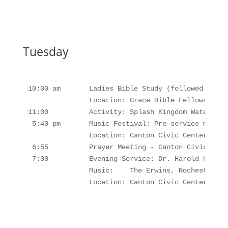
Tuesday
10:00 am       Ladies Bible Study (followed by Lu
               Location: Grace Bible Fellowship B
11:00          Activity: Splash Kingdom Waterpark
 5:40 pm       Music Festival: Pre-service music,
               Location: Canton Civic Center, Cant
 6:55          Prayer Meeting - Canton Civic Cente
 7:00          Evening Service: Dr. Harold Clayton
               Music:    The Erwins, Rochesters, 
               Location: Canton Civic Center, Can