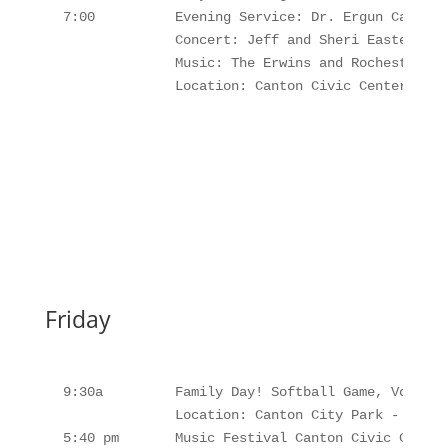
 7:00          Evening Service: Dr. Ergun Caner

               Concert: Jeff and Sheri Easter

               Music: The Erwins and Rochesters

               Location: Canton Civic Center, Can
Friday
 9:30a         Family Day! Softball Game, Volleyb
               Location: Canton City Park - Lunch
 5:40 pm       Music Festival Canton Civic Center