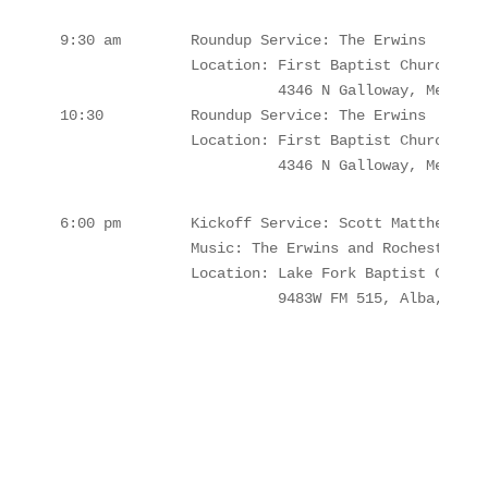
9:30 am        Roundup Service: The Erwins

               Location: First Baptist Church Mea
                         4346 N Galloway, Mesquit
10:30          Roundup Service: The Erwins

               Location: First Baptist Church Mea
                         4346 N Galloway, Mesquit
6:00 pm        Kickoff Service: Scott Matthews 

               Music: The Erwins and Rochester's 

               Location: Lake Fork Baptist Church
                         9483W FM 515, Alba, TX