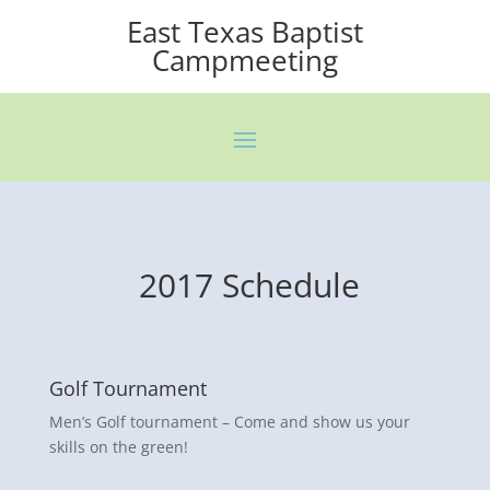
East Texas Baptist
Campmeeting
2017 Schedule
Golf Tournament
Men’s Golf tournament – Come and show us your
skills on the green!