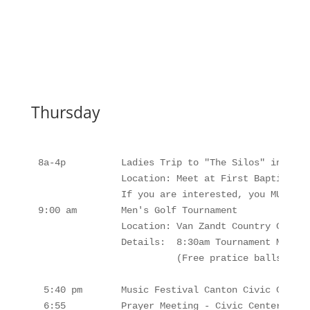
Thursday
8a-4p          Ladies Trip to "The Silos" in Waco
               Location: Meet at First Baptist Ch
               If you are interested, you MUST si
9:00 am        Men's Golf Tournament

               Location: Van Zandt Country Club -
               Details:  8:30am Tournament Meetin
                         (Free pratice balls at 8
 5:40 pm       Music Festival Canton Civic Center
 6:55          Prayer Meeting - Civic Center
